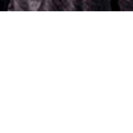
er pack from Lucinda Ellery
In the words of Coco Chan
Jo
Charlotte
Click on image to view before extensions makeover