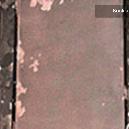
Book a
Beverly Hill