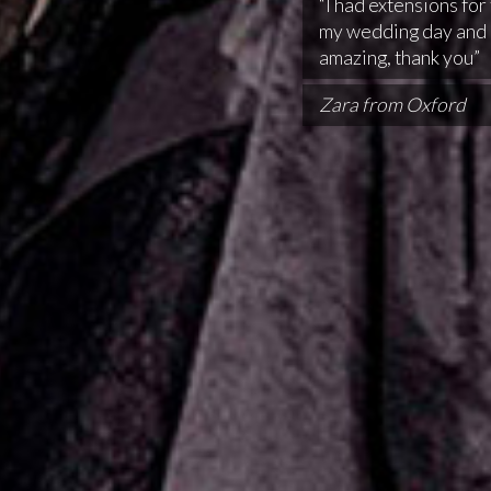
“I had extensions for 
my wedding day and 
amazing, thank you”
Zara from Oxford