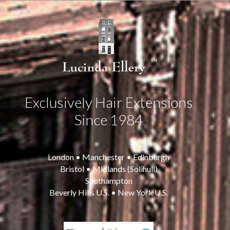
Exclusively Hair Extensions
Since 1984
London • Manchester • Edinburgh
Bristol • Midlands (Solihull)
Southampton
Beverly Hills U.S. • New York U.S.