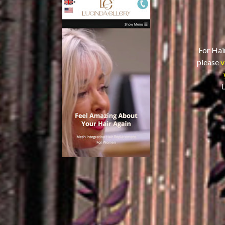
For Hai
please
v
L