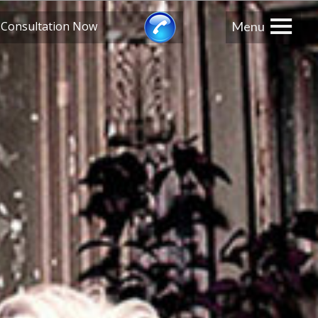
≡
 Consultation Now
Menu
London
0208 741 8224
Manchester
0161 359 3345
Edinburgh
0131 526 3222
Bristol
0117 203 3222
Midlands
0121 289 3567
Southampton
023 8110 3275
s
, California
USA
310-288-0788
New York USA
212-359-1641