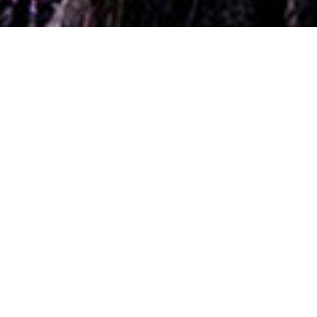
ain. RT & Follow to be in with the chance of winning a pamp
Chloe
Stacey