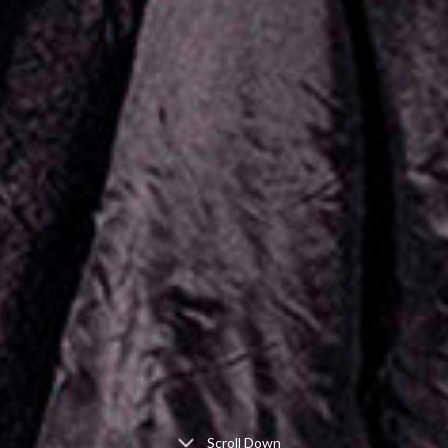
Scroll Down