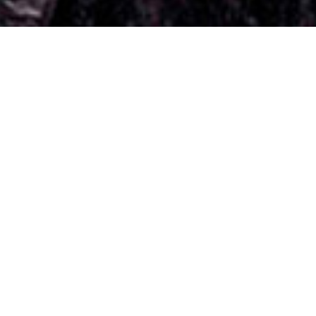
el “A woman who cuts her hair is about to change her life”
Sonia
Dagmara