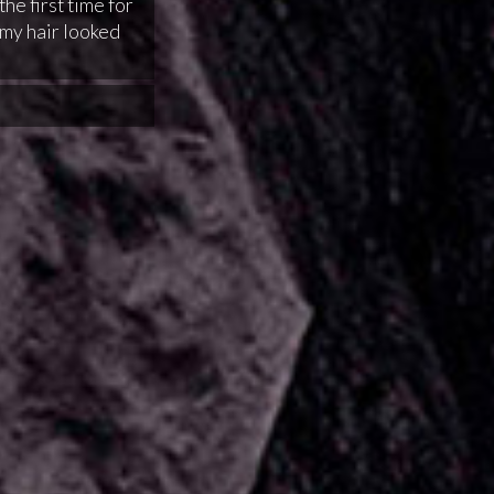
the first time for
my hair looked