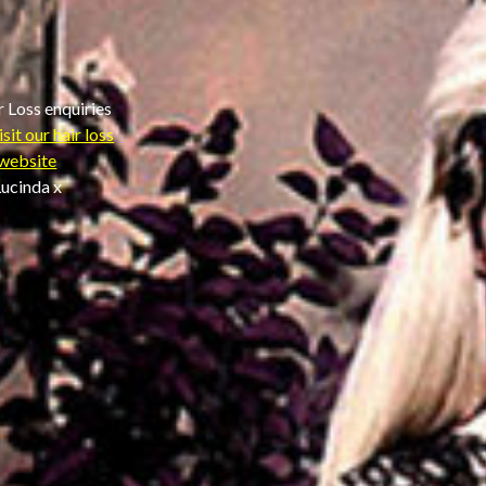
r Loss enquiries
isit our hair loss
website
ucinda x